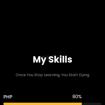
Skills
My Skills
Once You Stop Learning, You Start Dying
80%
PHP