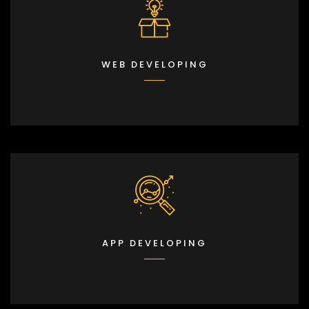
WEB DEVELOPING
APP DEVELOPING