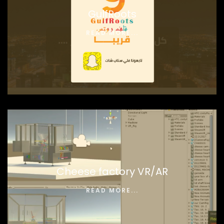
GulfRoots
READ MORE...
Cheese factory VR/AR
READ MORE...