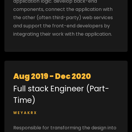
application logic. develop back-end
components, connect the application with
the other (often third-party) web services
and support the front-end developers by
integrating their work with the application.
Aug 2019 - Dec 2020
Full stack Engineer (Part-
Time)
WEYAKRX
Responsible for transforming the design into