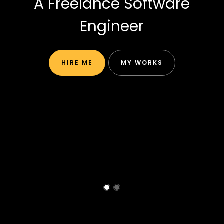
A Freelance Software
Engineer
HIRE ME
MY WORKS