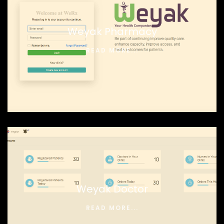
Weyak Pharmacy
READ MORE...
Weyak Doctor
READ MORE...