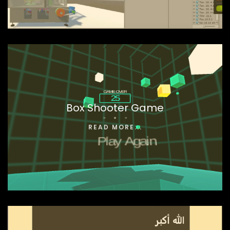
Box Shooter Game
READ MORE...