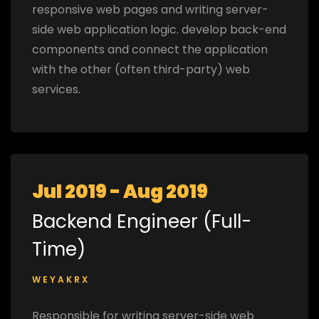
responsive web pages and writing server-
side web application logic. develop back-end
components and connect the application
with the other (often third-party) web
services.
Jul 2019 - Aug 2019
Backend Engineer (Full-
Time)
WEYAKRX
Responsible for writing server-side web