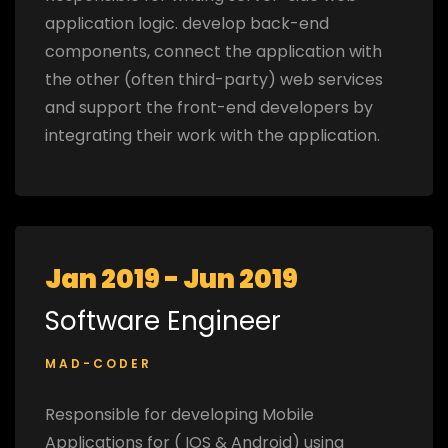
application logic. develop back-end
components, connect the application with
the other (often third-party) web services
and support the front-end developers by
integrating their work with the application.
Jan 2019 - Jun 2019
Software Engineer
MAD-CODER
Responsible for developing Mobile
Applications for ( IOS & Android) using