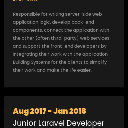
Responsible for writing server-side web
application logic. develop back-end
components, connect the application with
the other (often third-party) web services
and support the front-end developers by
integrating their work with the application.
Building Systems for the clients to simplify
their work and make the life easier.
Aug 2017 - Jan 2018
Junior Laravel Developer