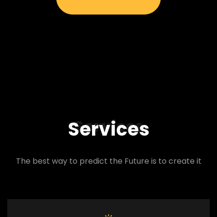
Services
Services
The best way to predict the Future is to create it