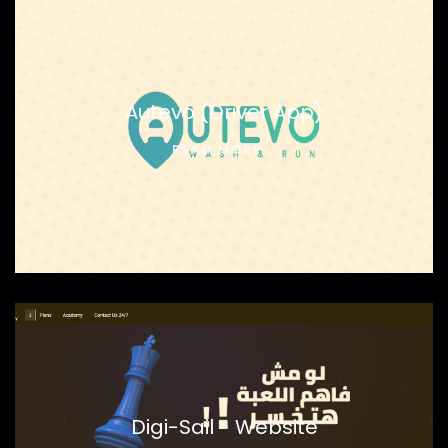
Autevo (Driver App)
READ MORE...
Digi-Sail - Website