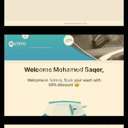
Autevo (User App)
READ MORE...