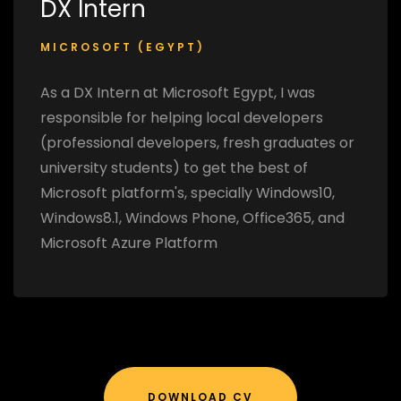
DX Intern
MICROSOFT (EGYPT)
As a DX Intern at Microsoft Egypt, I was
responsible for helping local developers
(professional developers, fresh graduates or
university students) to get the best of
Microsoft platform's, specially Windows10,
Windows8.1, Windows Phone, Office365, and
Microsoft Azure Platform
DOWNLOAD CV