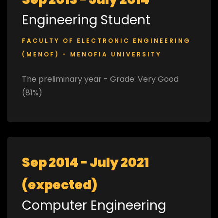
Engineering Student
FACULTY OF ELECTRONIC ENGINEERING
(MENOF) - MENOFIA UNIVERSITY
The preliminary year - Grade: Very Good
(81%)
Sep 2014 - July 2021
(expected)
Computer Engineering