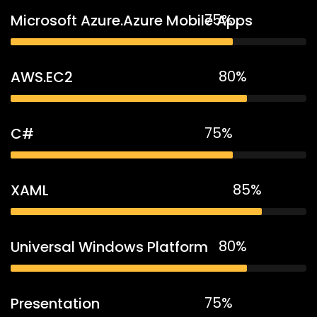
75%
Microsoft Azure.Azure Mobile Apps
80%
AWS.EC2
75%
C#
85%
XAML
80%
Universal Windows Platform
75%
Presentation