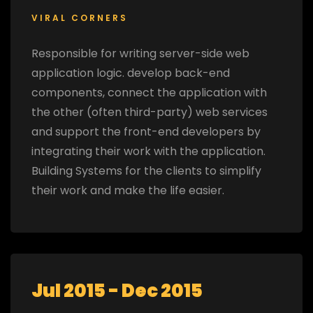
VIRAL CORNERS
Responsible for writing server-side web
application logic. develop back-end
components, connect the application with
the other (often third-party) web services
and support the front-end developers by
integrating their work with the application.
Building Systems for the clients to simplify
their work and make the life easier.
Jul 2015 - Dec 2015