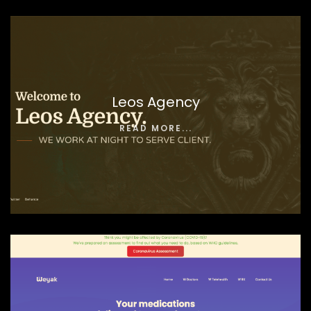
Leos Agency
READ MORE...