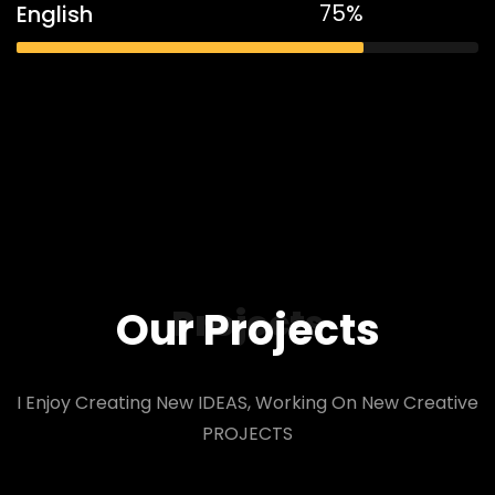
75%
English
Projects
Our Projects
I Enjoy Creating New IDEAS, Working On New Creative
PROJECTS