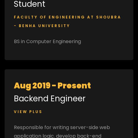
Student
FACULTY OF ENGINEERING AT SHOUBRA
- BENHA UNIVERSITY
BS in Computer Engineering
Aug 2019 - Present
Backend Engineer
VIEW PLUS
Responsible for writing server-side web
application logic. develop back-end