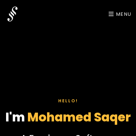
MENU
HELLO!
I'm
Mohamed Saqer