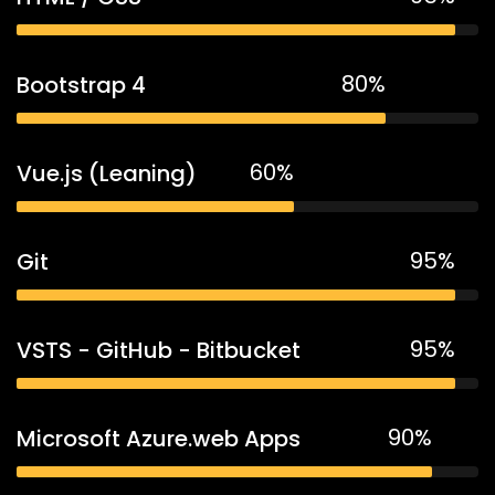
80%
Bootstrap 4
60%
Vue.js (Leaning)
95%
Git
95%
VSTS - GitHub - Bitbucket
90%
Microsoft Azure.web Apps