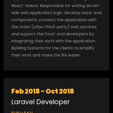
React-Native. Responsible for writing server-
side web application logic. develop back-end
components, connect the application with
the other (often third-party) web services
and support the front-end developers by
integrating their work with the application.
Building Systems for the clients to simplify
their work and make the life easier.
Feb 2018 - Oct 2018
Laravel Developer
DIGI-SAIL