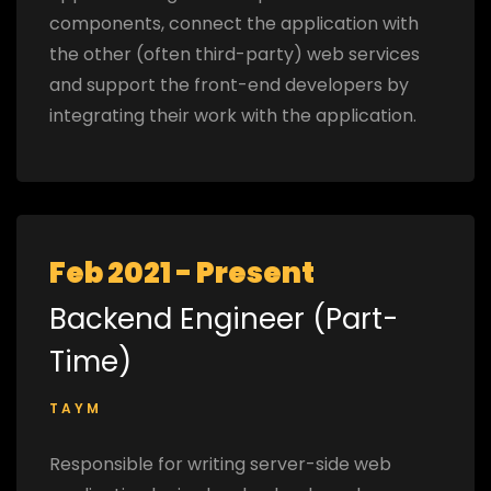
components, connect the application with
the other (often third-party) web services
and support the front-end developers by
integrating their work with the application.
Feb 2021 - Present
Backend Engineer (Part-
Time)
TAYM
Responsible for writing server-side web