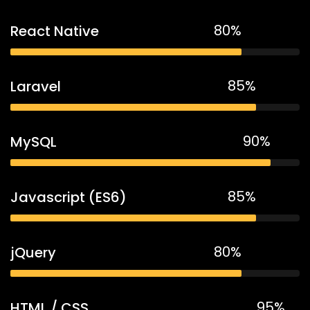
80%
React Native
85%
Laravel
90%
MySQL
85%
Javascript (ES6)
80%
jQuery
95%
HTML / CSS