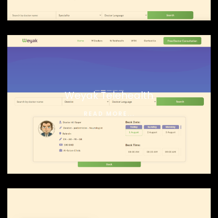
Weyak Telehealth
READ MORE...