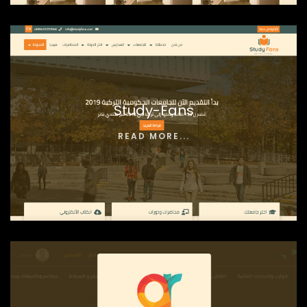
Study-Fans
READ MORE...