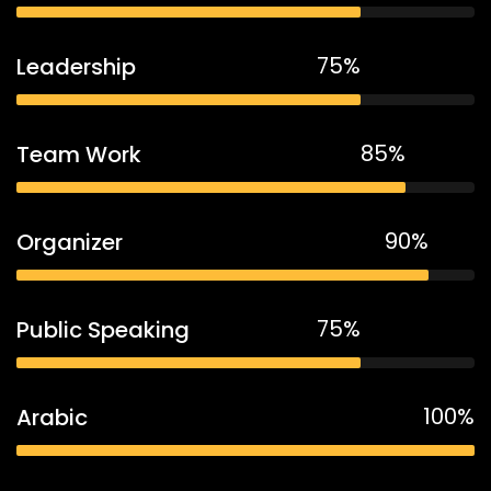
75%
Leadership
85%
Team Work
90%
Organizer
75%
Public Speaking
100%
Arabic