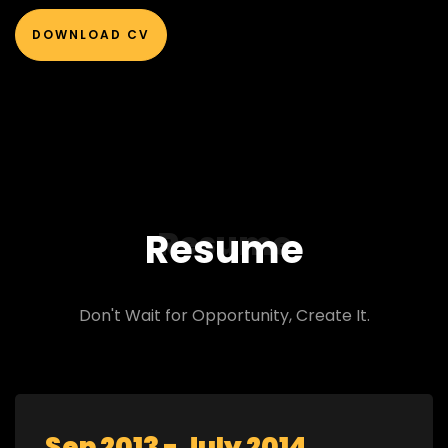
DOWNLOAD CV
Resume
Resume
Don't Wait for Opportunity, Create It.
Sep 2013 - July 2014