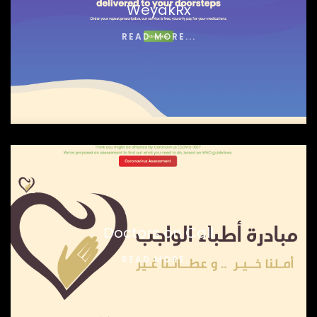
WeyakRx
READ MORE...
Doctors on Call
READ MORE...