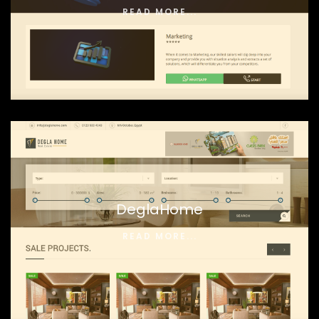
READ MORE...
DeglaHome
READ MORE...