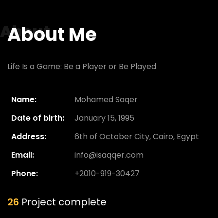
About
About Me
Life Is a Game: Be a Player or Be Played
Name:
Mohamed Saqer
Date of birth:
January 15, 1995
Address:
6th of October City, Cairo, Egypt
Email:
info@isaqqer.com
Phone:
+2010-919-30427
26
Project complete